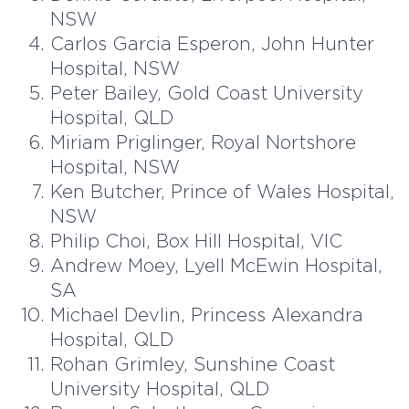
NSW
Carlos Garcia Esperon, John Hunter
Hospital, NSW
Peter Bailey, Gold Coast University
Hospital, QLD
Miriam Priglinger, Royal Nortshore
Hospital, NSW
Ken Butcher, Prince of Wales Hospital,
NSW
Philip Choi, Box Hill Hospital, VIC
Andrew Moey, Lyell McEwin Hospital,
SA
Michael Devlin, Princess Alexandra
Hospital, QLD
Rohan Grimley, Sunshine Coast
University Hospital, QLD