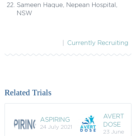
Sameen Haque, Nepean Hospital,
NSW
|
Currently Recruiting
AVERT
ASPIRING
DOSE
24 July 2021
23 June