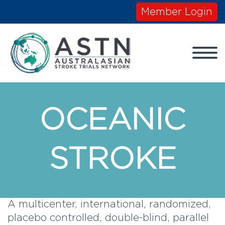
Member Login
OCEANIC
STROKE
A multicenter, international, randomized,
placebo controlled, double-blind, parallel