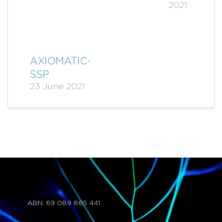
2021
AXIOMATIC-
SSP
23 June 2021
ABN: 69 089 885 441