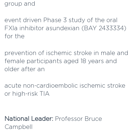
group and
event driven Phase 3 study of the oral
FXIa inhibitor asundexian (BAY 2433334)
for the
prevention of ischemic stroke in male and
female participants aged 18 years and
older after an
acute non-cardioembolic ischemic stroke
or high-risk TIA
National Leader:
Professor Bruce
Campbell