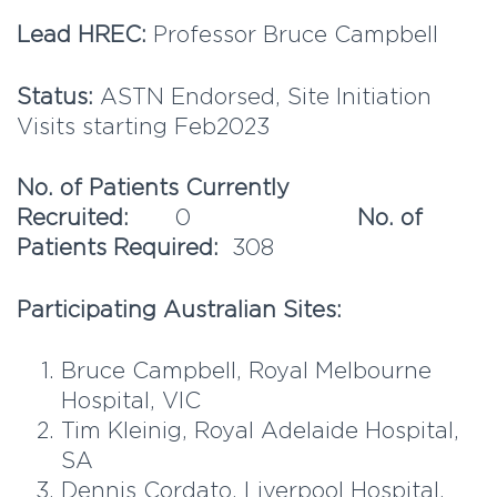
Lead HREC:
Professor Bruce Campbell
Status:
ASTN Endorsed, Site Initiation
Visits starting Feb2023
No. of Patients Currently
Recruited:
0
No. of
Patients Required:
308
Participating Australian Sites:
Bruce Campbell, Royal Melbourne
Hospital, VIC
Tim Kleinig, Royal Adelaide Hospital,
SA
Dennis Cordato, Liverpool Hospital,