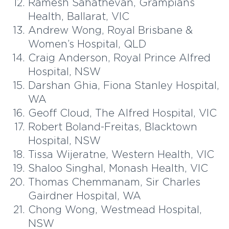
Ramesh Sahathevan, Grampians
Health, Ballarat, VIC
Andrew Wong, Royal Brisbane &
Women’s Hospital, QLD
Craig Anderson, Royal Prince Alfred
Hospital, NSW
Darshan Ghia, Fiona Stanley Hospital,
WA
Geoff Cloud, The Alfred Hospital, VIC
Robert Boland-Freitas, Blacktown
Hospital, NSW
Tissa Wijeratne, Western Health, VIC
Shaloo Singhal, Monash Health, VIC
Thomas Chemmanam, Sir Charles
Gairdner Hospital, WA
Chong Wong, Westmead Hospital,
NSW