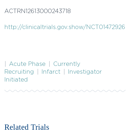
ACTRN12613000243718
http://clinicaltrials.gov.show/NCT01472926
|
Acute Phase
|
Currently
Recruiting
|
Infarct
|
Investigator
Initiated