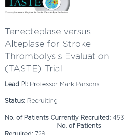
Tenecteplase versus
Alteplase for Stroke
Thrombolysis Evaluation
(TASTE) Trial
Lead PI:
Professor Mark Parsons
Status:
Recruiting
No. of Patients Currently Recruited:
453
No. of Patients
Required:
728