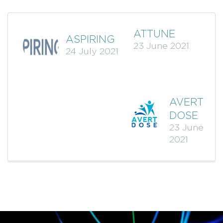
ATTUNE
ASPIRING
23 June 2021
24 July 2021
AVERT
DOSE
23 June
2021