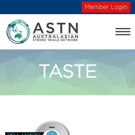
Member Login
TASTE