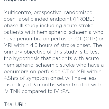
Multicentre, prospective, randomised
open-label blinded endpoint (PROBE)
phase III study including acute stroke
patients with hemispheric ischaemia who
have penumbra on perfusion CT (CTP) or
MRI within 4.5 hours of stroke onset. The
primary objective of this study is to test
the hypothesis that patients with acute
hemispheric ischaemic stroke who have a
penumbra on perfusion CT or MRI within
4.5hrs of symptom onset will have less
disability at 3 months when treated with
IV TNK compared to IV tPA.
Trial URL: