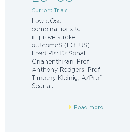
Current Trials
Low dOse
combinaTions to
improve stroke
oUtcomeS (LOTUS)
Lead PIs: Dr Sonali
Gnanenthiran, Prof
Anthony Rodgers, Prof
Timothy Kleinig, A/Prof
Seana…
Read more