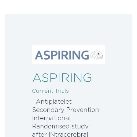
ASPIRING
Current Trials
Antiplatelet
Secondary Prevention
International
Randomised study
after INtracerebral