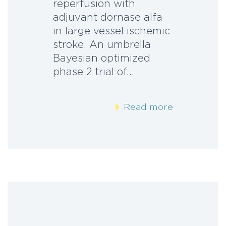
reperfusion with
adjuvant dornase alfa
in large vessel ischemic
stroke. An umbrella
Bayesian optimized
phase 2 trial of…
Read more