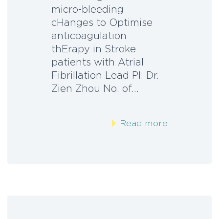
micro-bleeding
cHanges to Optimise
anticoagulation
thErapy in Stroke
patients with Atrial
Fibrillation Lead PI: Dr.
Zien Zhou No. of…
Read more