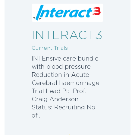
INTERACT3
Current Trials
INTEnsive care bundle
with blood pressure
Reduction in Acute
Cerebral haemorrhage
Trial Lead PI: Prof.
Craig Anderson
Status: Recruiting No.
of…