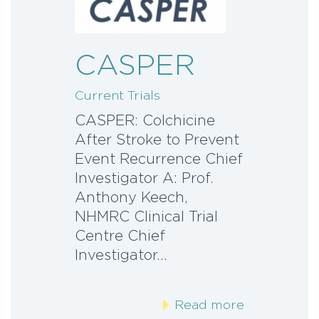
CASPER
Current Trials
CASPER: Colchicine
After Stroke to Prevent
Event Recurrence Chief
Investigator A: Prof.
Anthony Keech,
NHMRC Clinical Trial
Centre Chief
Investigator…
Read more