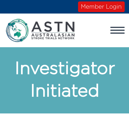
Member Login
Investigator
Initiated