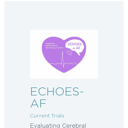
ECHOES-
AF
Current Trials
Evaluating Cerebral