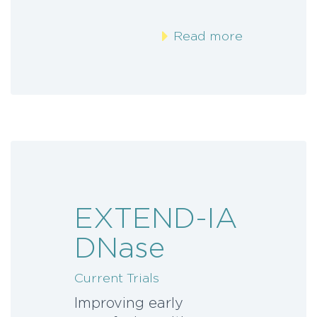
Read more
EXTEND-IA
DNase
Current Trials
Improving early