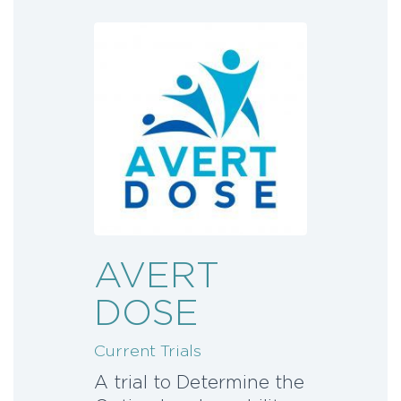
AVERT
DOSE
Current Trials
A trial to Determine the