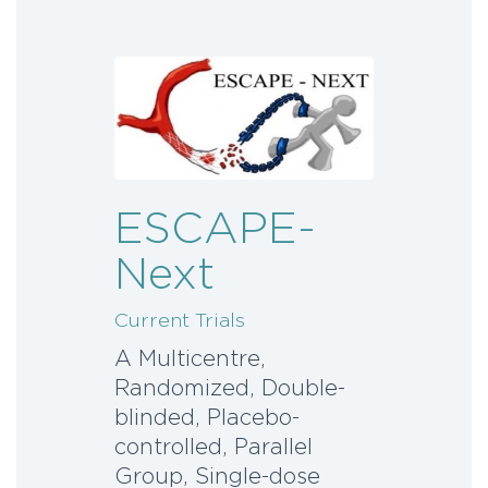
ESCAPE-
Next
Current Trials
A Multicentre,
Randomized, Double-
blinded, Placebo-
controlled, Parallel
Group, Single-dose