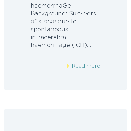
haemorrhaGe
Background: Survivors
of stroke due to
spontaneous
intracerebral
haemorrhage (ICH)…
Read more