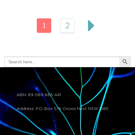
1
2
Search Butt
Search
for:
ABN: 69 089 885 441
Address: P.O. Box 576 Crows Nest NSW 1585