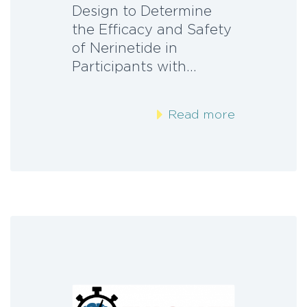
Design to Determine
the Efficacy and Safety
of Nerinetide in
Participants with…
Read more