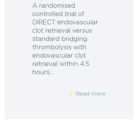
A randomised
controlled trial of
DIRECT endovascular
clot retrieval versus
standard bridging
thrombolysis with
endovascular clot
retrieval within 4.5
hours…
Read more