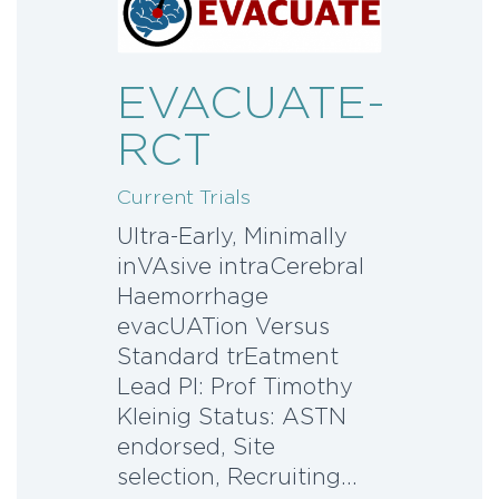
EVACUATE-
RCT
Current Trials
Ultra-Early, Minimally
inVAsive intraCerebral
Haemorrhage
evacUATion Versus
Standard trEatment
Lead PI: Prof Timothy
Kleinig Status: ASTN
endorsed, Site
selection, Recruiting…