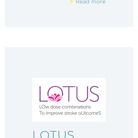
Read more
LOTUS