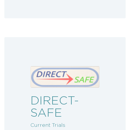
DIRECT-
SAFE
Current Trials