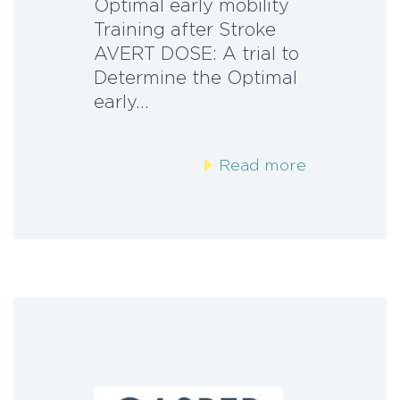
Optimal early mobility
Training after Stroke
AVERT DOSE: A trial to
Determine the Optimal
early…
Read more