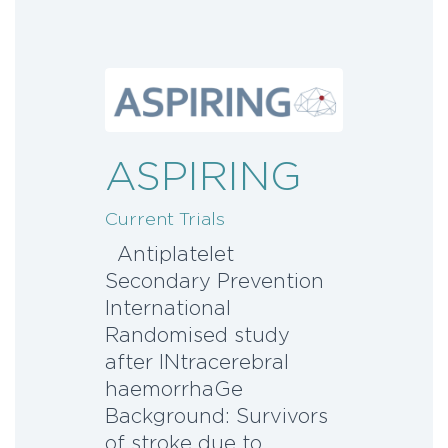
ASPIRING
Current Trials
Antiplatelet
Secondary Prevention
International
Randomised study
after INtracerebral
haemorrhaGe
Background: Survivors
of stroke due to