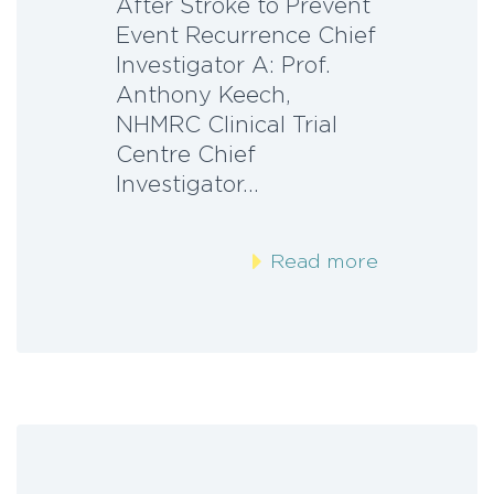
After Stroke to Prevent
Event Recurrence Chief
Investigator A: Prof.
Anthony Keech,
NHMRC Clinical Trial
Centre Chief
Investigator…
Read more