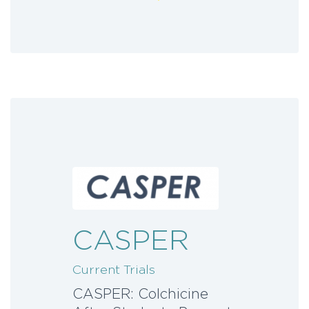
CASPER
Current Trials
CASPER: Colchicine