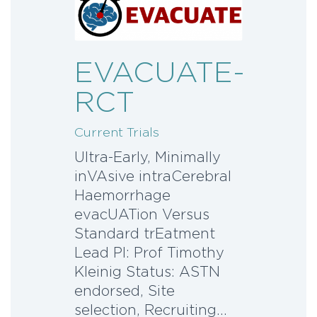
EVACUATE-
RCT
Current Trials
Ultra-Early, Minimally
inVAsive intraCerebral
Haemorrhage
evacUATion Versus
Standard trEatment
Lead PI: Prof Timothy
Kleinig Status: ASTN
endorsed, Site
selection, Recruiting…