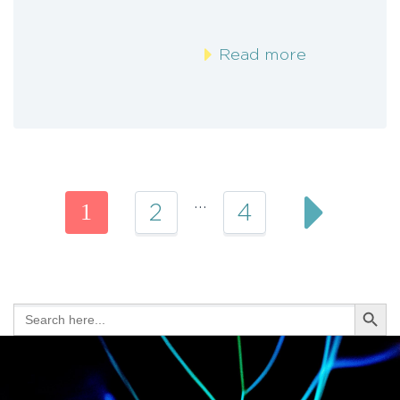
Read more
…
1
2
4
Search Butt
Search
for: