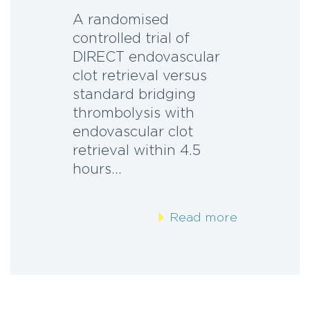
A randomised
controlled trial of
DIRECT endovascular
clot retrieval versus
standard bridging
thrombolysis with
endovascular clot
retrieval within 4.5
hours…
Read more