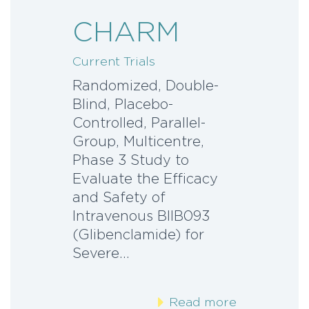
CHARM
Current Trials
Randomized, Double-
Blind, Placebo-
Controlled, Parallel-
Group, Multicentre,
Phase 3 Study to
Evaluate the Efficacy
and Safety of
Intravenous BIIB093
(Glibenclamide) for
Severe…
Read more