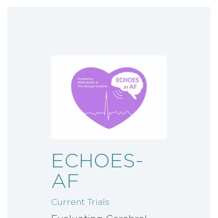
ECHOES-
AF
Current Trials