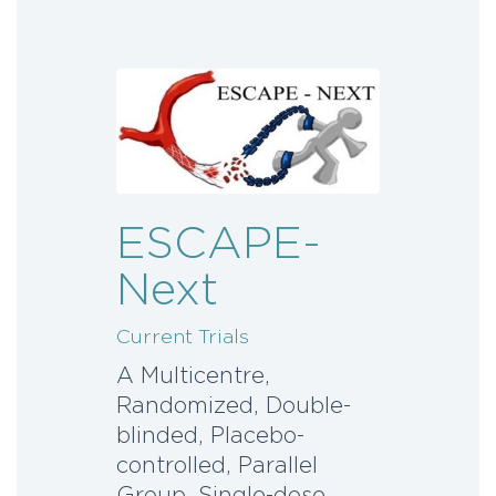
ESCAPE-
Next
Current Trials
A Multicentre,
Randomized, Double-
blinded, Placebo-
controlled, Parallel
Group, Single-dose