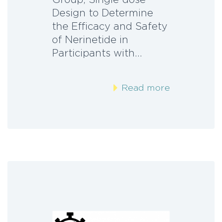
Design to Determine
the Efficacy and Safety
of Nerinetide in
Participants with…
Read more