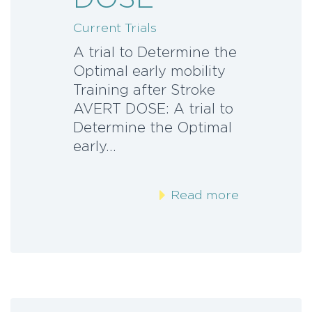
Current Trials
A trial to Determine the
Optimal early mobility
Training after Stroke
AVERT DOSE: A trial to
Determine the Optimal
early…
Read more