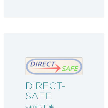
DIRECT-
SAFE
Current Trials