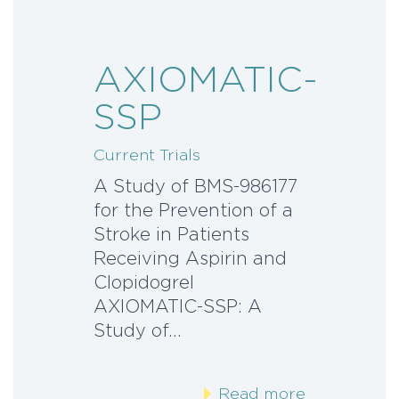
AXIOMATIC-
SSP
Current Trials
A Study of BMS-986177
for the Prevention of a
Stroke in Patients
Receiving Aspirin and
Clopidogrel
AXIOMATIC-SSP: A
Study of…
Read more