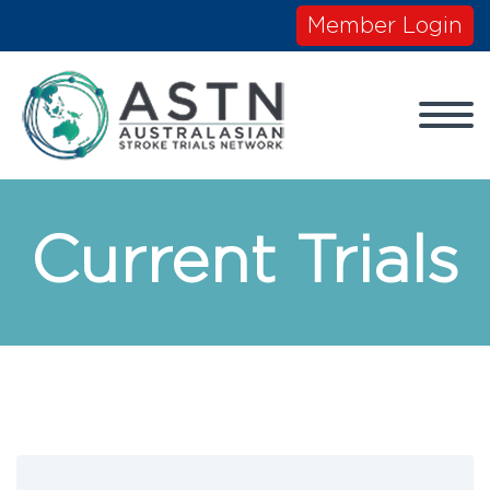
Member Login
Current Trials