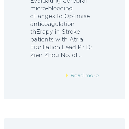
Evaluating Cerebral
micro-bleeding
cHanges to Optimise
anticoagulation
thErapy in Stroke
patients with Atrial
Fibrillation Lead PI: Dr.
Zien Zhou No. of…
Read more