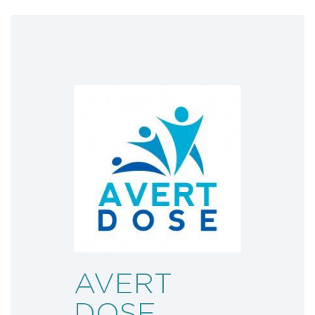
AVERT
DOSE