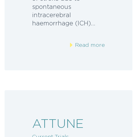
spontaneous
intracerebral
haemorrhage (ICH)…
Read more
ATTUNE
Current Trials