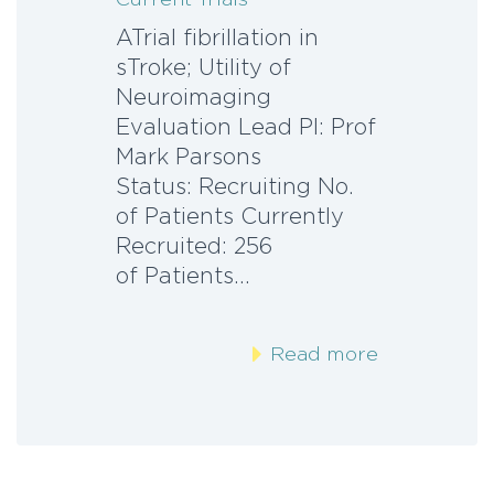
ATrial fibrillation in
sTroke; Utility of
Neuroimaging
Evaluation Lead PI: Prof
Mark Parsons
Status: Recruiting No.
of Patients Currently
Recruited: 256 N
of Patients…
Read more